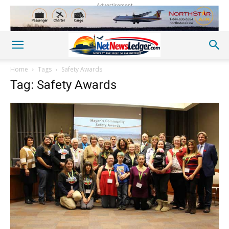
Advertisement
Home
Tags
Safety Awards
Tag: Safety Awards