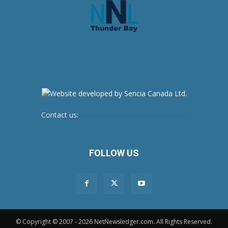
Contact us:
newsroom@netnewsledger.com
FOLLOW US
© Copyright © 2007 - 2026 NetNewsledger.com. All Rights Reserved.