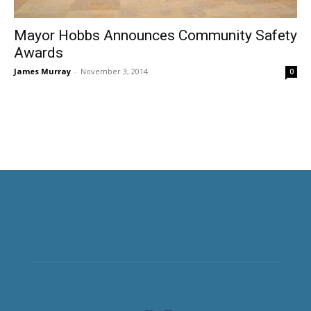
Mayor Hobbs Announces Community Safety
Awards
James Murray
-
November 3, 2014
0