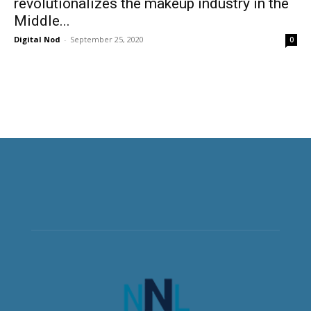
revolutionalizes the makeup industry in the
Middle...
Digital Nod
-
September 25, 2020
0