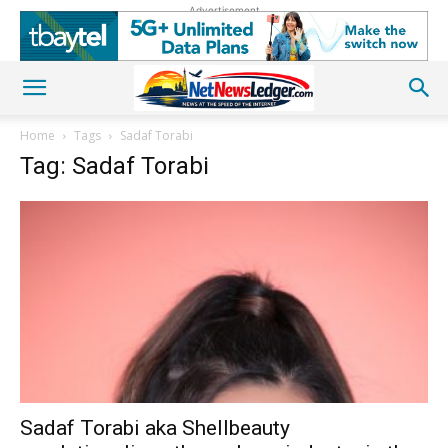
Advertisement
Home
Tags
Sadaf Torabi
Tag: Sadaf Torabi
Sadaf Torabi aka Shellbeauty