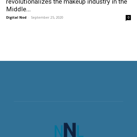
revolutionalizes the makeup industry in the
Middle...
Digital Nod
-
September 25, 2020
0