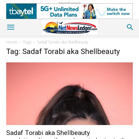
Advertisement
Home
Tags
Sadaf Torabi aka Shellbeauty
Tag: Sadaf Torabi aka Shellbeauty
Sadaf Torabi aka Shellbeauty