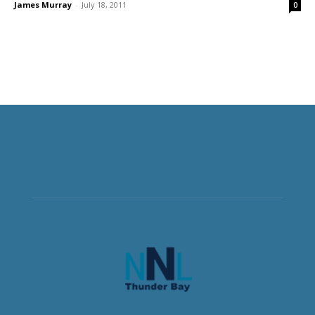
James Murray
-
July 18, 2011
0