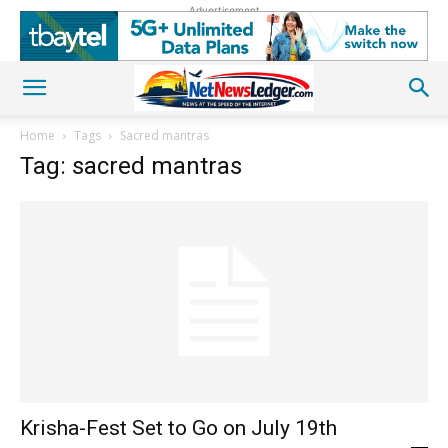
Advertisement
Home
Tags
Sacred mantras
Tag: sacred mantras
Krisha-Fest Set to Go on July 19th