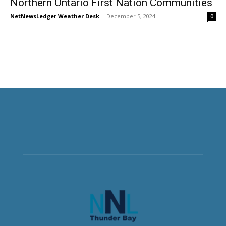
Northern Ontario First Nation Communities
NetNewsLedger Weather Desk
-
December 5, 2024
0