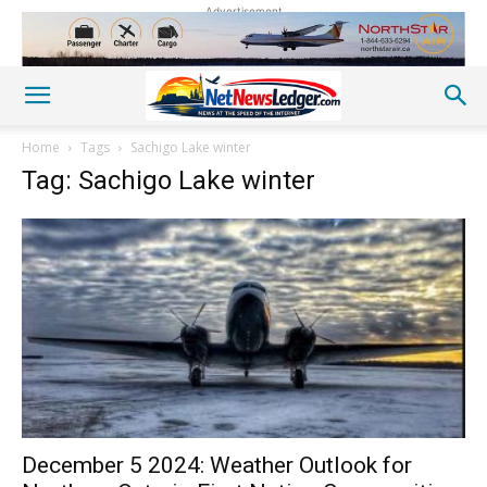
Advertisement
Home
Tags
Sachigo Lake winter
Tag: Sachigo Lake winter
December 5 2024: Weather Outlook for