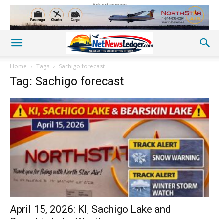
Advertisement
Home
Tags
Sachigo forecast
Tag: Sachigo forecast
April 15, 2026: KI, Sachigo Lake and