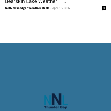
Bearskin Lake Weather —...
NetNewsLedger Weather Desk
-
April 15, 2026
0