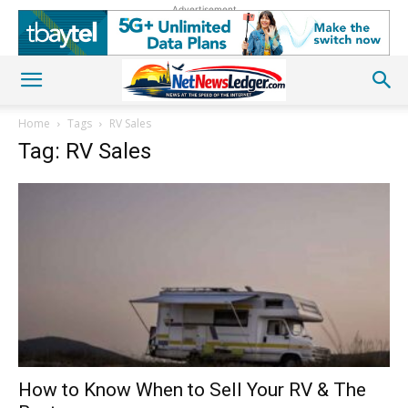
Advertisement
Home
Tags
RV Sales
Tag: RV Sales
How to Know When to Sell Your RV & The