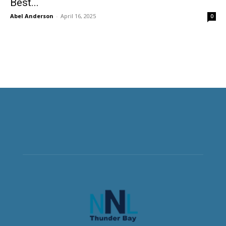
Best...
Abel Anderson
-
April 16, 2025
0