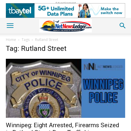
Advertisement
Home
Tags
Rutland Street
Tag: Rutland Street
Winnipeg: Eight Arrested, Firearms Seized