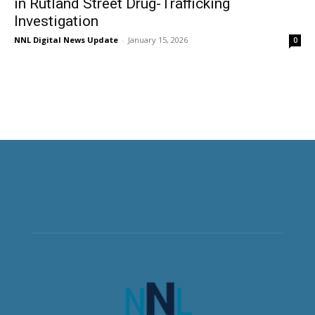
in Rutland Street Drug-Trafficking
Investigation
NNL Digital News Update
-
January 15, 2026
0