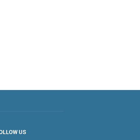
OLLOW US