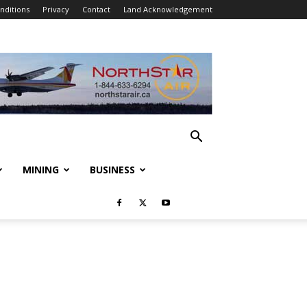
nditions
Privacy
Contact
Land Acknowledgement
MINING
BUSINESS