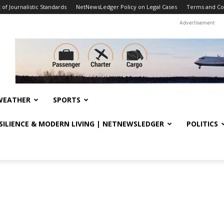
f Journalistic Standards
NetNewsLedger Policy on Legal Cases
Terms and Co
Advertisement
WEATHER
SPORTS
ESILIENCE & MODERN LIVING | NETNEWSLEDGER
POLITICS