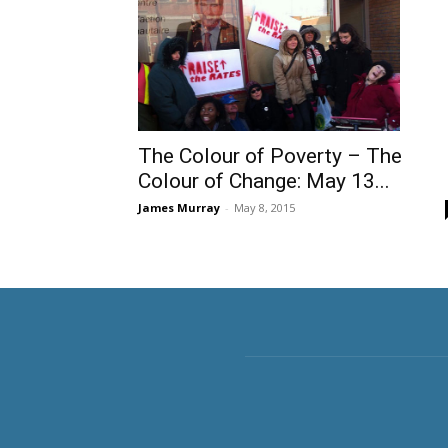
The Colour of Poverty – The
Colour of Change: May 13...
James Murray
-
May 8, 2015