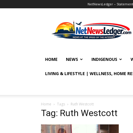
NetNewsLedger – Statement o
NetNewsLedger
HOME
NEWS
INDIGENOUS
LIVING & LIFESTYLE | WELLNESS, HOME R
Home
Tags
Ruth Westcott
Tag: Ruth Westcott