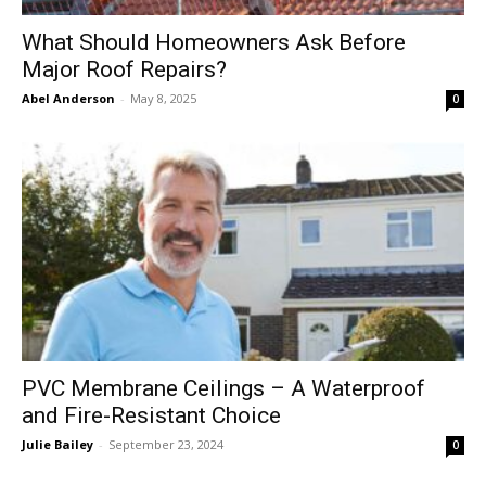
What Should Homeowners Ask Before
Major Roof Repairs?
Abel Anderson
-
May 8, 2025
0
PVC Membrane Ceilings – A Waterproof
and Fire-Resistant Choice
Julie Bailey
-
September 23, 2024
0