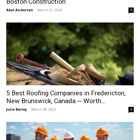
Boston Construction
Abel Anderson
-
March 31, 2026
0
5 Best Roofing Companies in Fredericton,
New Brunswick, Canada ─ Worth...
Julie Bailey
-
March 28, 2026
0