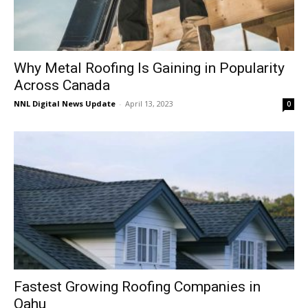
Why Metal Roofing Is Gaining in Popularity
Across Canada
NNL Digital News Update
-
April 13, 2023
0
Fastest Growing Roofing Companies in
Oahu