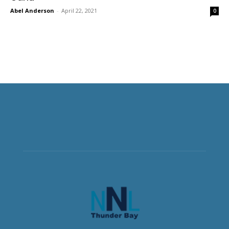
Abel Anderson
-
April 22, 2021
0