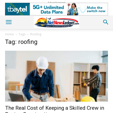
Advertisement
Home
Tags
Roofing
Tag: roofing
The Real Cost of Keeping a Skilled Crew in