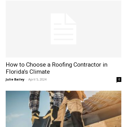
How to Choose a Roofing Contractor in
Florida’s Climate
Julie Bailey
-
April 5, 2024
0