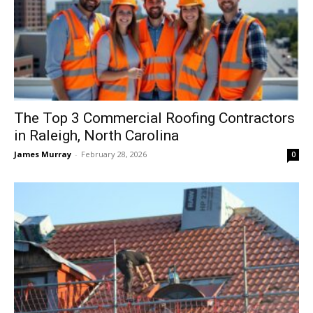
The Top 3 Commercial Roofing Contractors
in Raleigh, North Carolina
James Murray
-
February 28, 2026
0