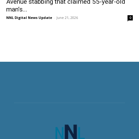
Avenue stabbing that claimed 55-year-old
man’s...
NNL Digital News Update
-
June 21, 2026
0