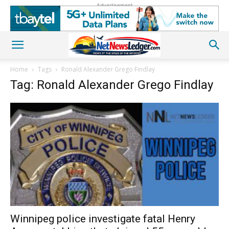
Advertisement
Home
Tags
Ronald Alexander Grego Findlay
Tag: Ronald Alexander Grego Findlay
Winnipeg police investigate fatal Henry