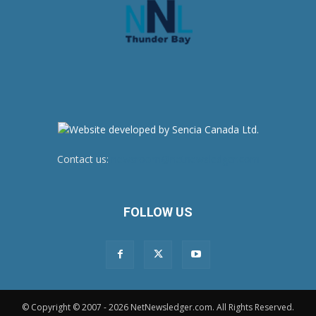
Contact us:
newsroom@netnewsledger.com
FOLLOW US
© Copyright © 2007 - 2026 NetNewsledger.com. All Rights Reserved.