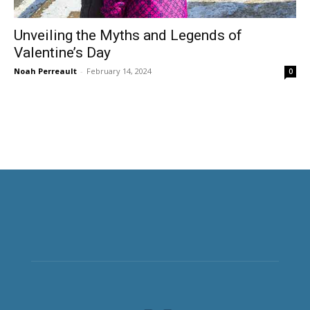
Unveiling the Myths and Legends of
Valentine’s Day
Noah Perreault
-
February 14, 2024
0