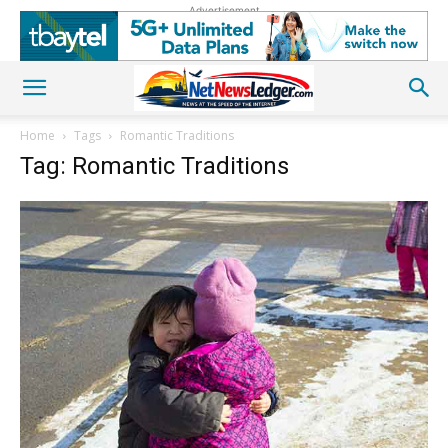
Advertisement
Home
Tags
Romantic Traditions
Tag: Romantic Traditions