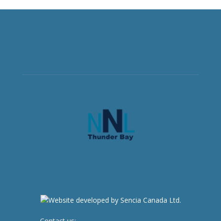
Contact us:
newsroom@netnewsledger.com