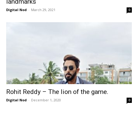
landmarks
Digital Nod
-
March 29, 2021
0
Rohit Reddy – The lion of the game.
Digital Nod
-
December 1, 2020
0