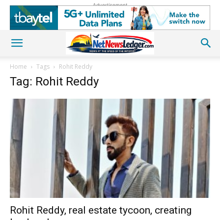
Advertisement
Home
Tags
Rohit Reddy
Tag: Rohit Reddy
Rohit Reddy, real estate tycoon, creating