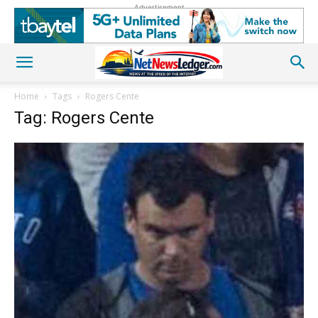
Advertisement
Home
Tags
Rogers Cente
Tag: Rogers Cente