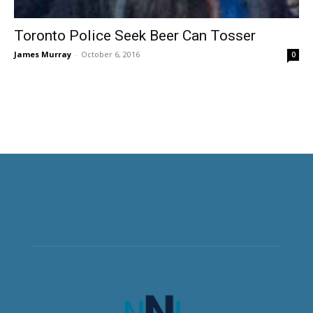
Toronto Police Seek Beer Can Tosser
James Murray
-
October 6, 2016
0