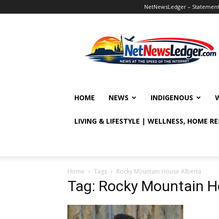
NetNewsLedger – Statement o
NetNewsLedger
HOME
NEWS
INDIGENOUS
LIVING & LIFESTYLE | WELLNESS, HOME R
Home
Tags
Rocky Mountain House Alberta
Tag: Rocky Mountain H