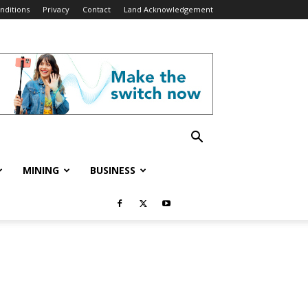
nditions
Privacy
Contact
Land Acknowledgement
MINING
BUSINESS