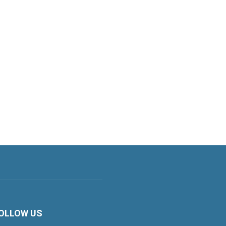
OLLOW US