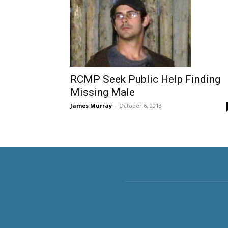
RCMP Seek Public Help Finding
Missing Male
James Murray
-
October 6, 2013