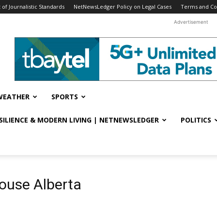
f Journalistic Standards
NetNewsLedger Policy on Legal Cases
Terms and Co
Advertisement
WEATHER
SPORTS
ESILIENCE & MODERN LIVING | NETNEWSLEDGER
POLITICS
ouse Alberta