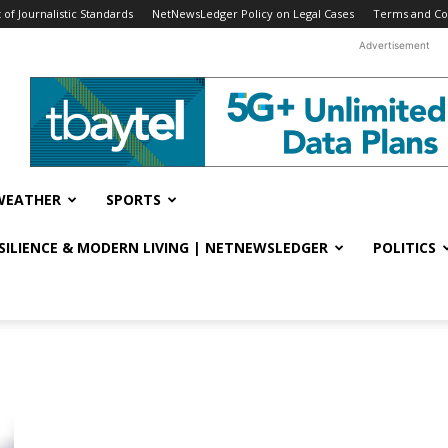
f Journalistic Standards
NetNewsLedger Policy on Legal Cases
Terms and Co
Advertisement
WEATHER
SPORTS
ESILIENCE & MODERN LIVING | NETNEWSLEDGER
POLITICS