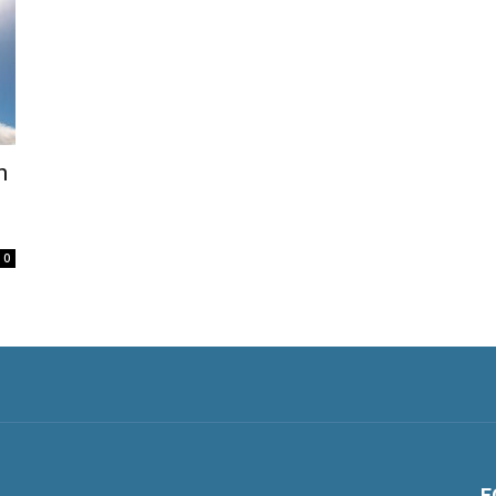
n
0
F