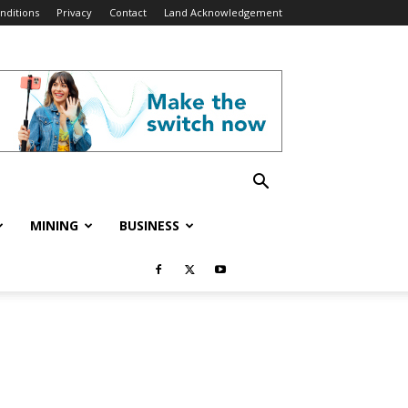
nditions
Privacy
Contact
Land Acknowledgement
MINING
BUSINESS