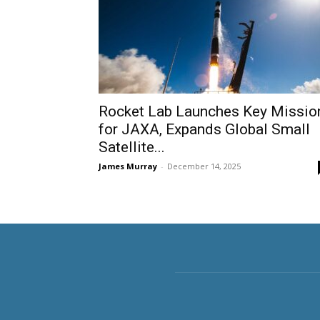
Rocket Lab Launches Key Missio
for JAXA, Expands Global Small
Satellite...
James Murray
-
December 14, 2025