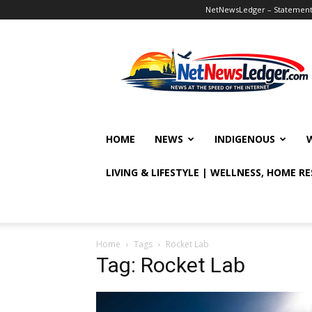
NetNewsLedger – Statement o
NetNewsLedger
HOME
NEWS
INDIGENOUS
LIVING & LIFESTYLE | WELLNESS, HOME R
Home
Tags
Rocket Lab
Tag: Rocket Lab