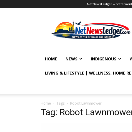
NetNewsLedger – Statement o
NetNewsLedger
HOME
NEWS
INDIGENOUS
LIVING & LIFESTYLE | WELLNESS, HOME R
Home
Tags
Robot Lawnmower
Tag: Robot Lawnmowe