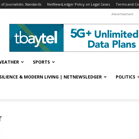
f Journalistic Standards
NetNewsLedger Policy on Legal Cases
Terms and Co
Advertisement
WEATHER
SPORTS
ESILIENCE & MODERN LIVING | NETNEWSLEDGER
POLITICS
r