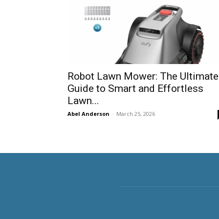
Robot Lawn Mower: The Ultimate
Guide to Smart and Effortless
Lawn...
Abel Anderson
-
March 25, 2026