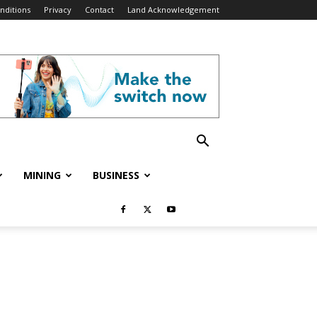
nditions
Privacy
Contact
Land Acknowledgement
MINING
BUSINESS