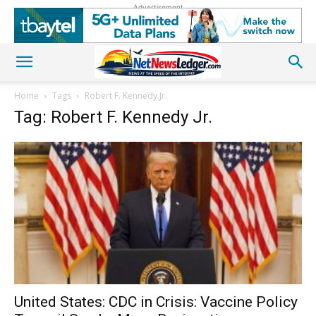
Advertisement
Home
Tags
Robert F. Kennedy Jr.
Tag: Robert F. Kennedy Jr.
United States: CDC in Crisis: Vaccine Policy