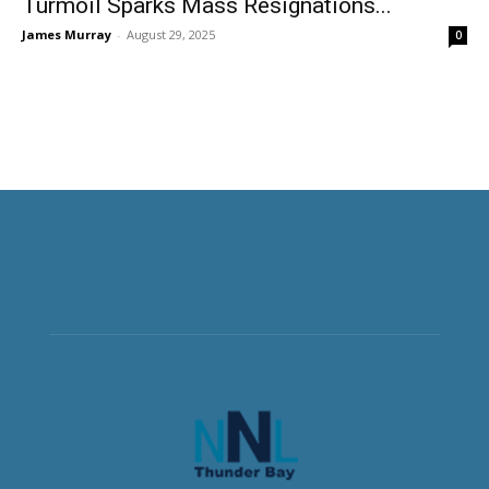
Turmoil Sparks Mass Resignations...
James Murray
-
August 29, 2025
0