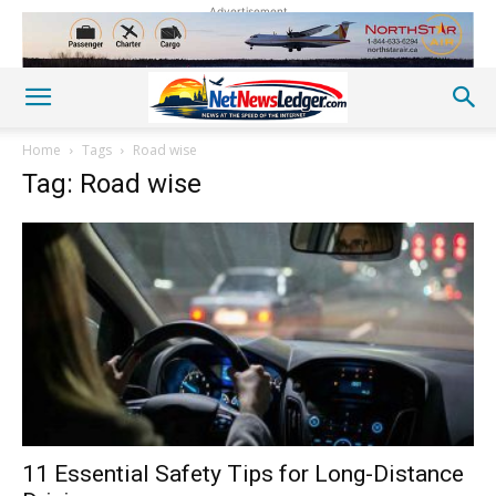
Advertisement
Home
Tags
Road wise
Tag: Road wise
11 Essential Safety Tips for Long-Distance