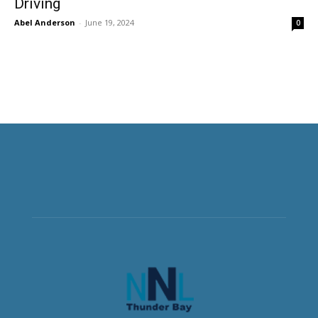
Driving
Abel Anderson
-
June 19, 2024
0