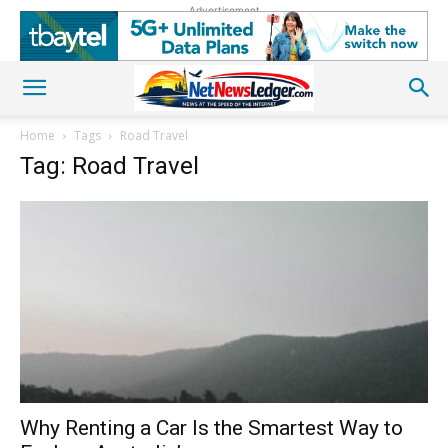
Advertisement
Home
Tags
Road Travel
Tag: Road Travel
Why Renting a Car Is the Smartest Way to