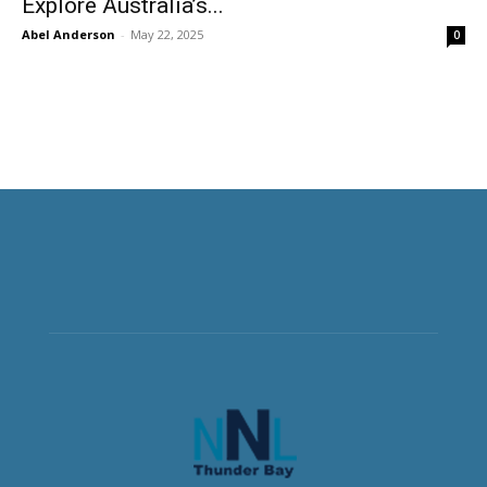
Explore Australia’s...
Abel Anderson
-
May 22, 2025
0