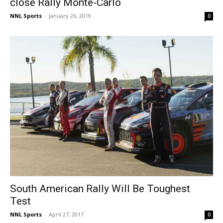
close Rally Monte-Carlo
NNL Sports
-
January 26, 2019
0
South American Rally Will Be Toughest
Test
NNL Sports
-
April 27, 2017
0