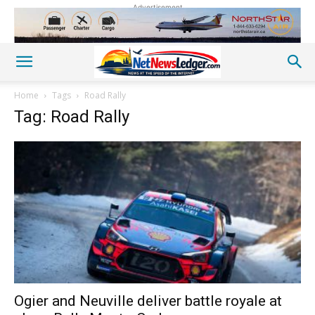
Advertisement
Home
Tags
Road Rally
Tag: Road Rally
Ogier and Neuville deliver battle royale at