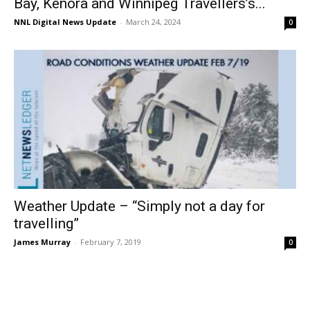
Bay, Kenora and Winnipeg Travellers’s...
NNL Digital News Update
-
March 24, 2024
0
Weather Update – “Simply not a day for
travelling”
James Murray
-
February 7, 2019
0