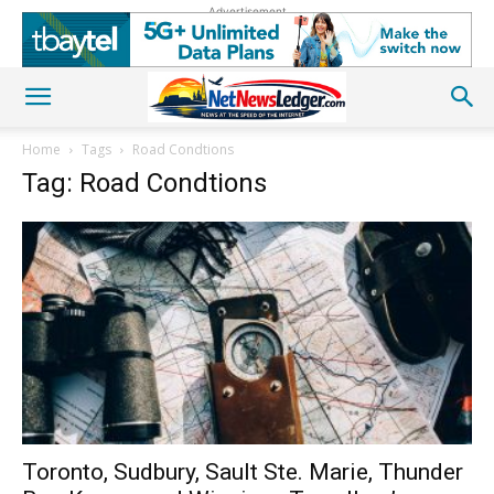
Advertisement
Home
Tags
Road Condtions
Tag: Road Condtions
Toronto, Sudbury, Sault Ste. Marie, Thunder