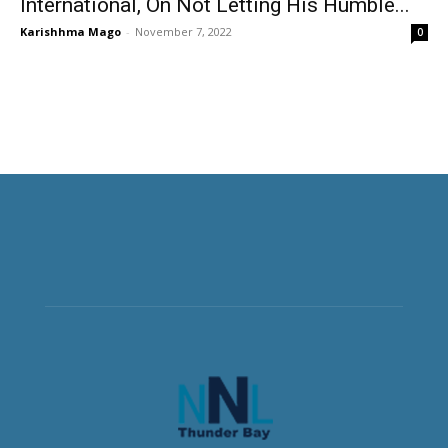
International, On Not Letting His Humble...
Karishhma Mago
-
November 7, 2022
0