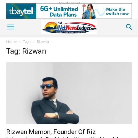
Advertisement
Home
Tags
Rizwan
Tag: Rizwan
Rizwan Memon, Founder Of Riz