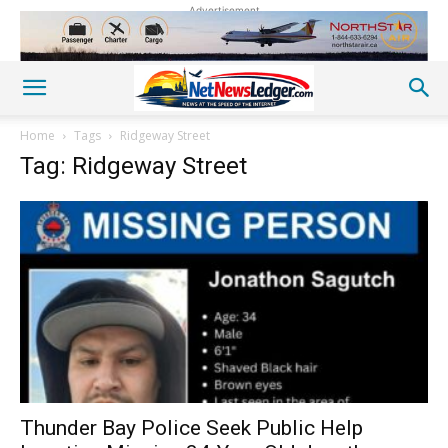
Advertisement
Home
Tags
Ridgeway Street
Tag: Ridgeway Street
Thunder Bay Police Seek Public Help