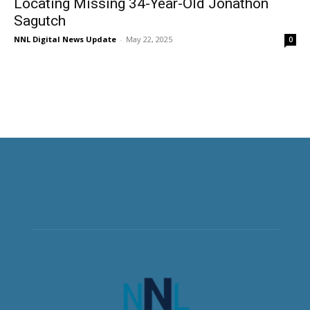
Locating Missing 34-Year-Old Jonathon
Sagutch
NNL Digital News Update
-
May 22, 2025
0