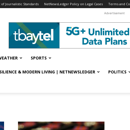
f Journalistic Standards
NetNewsLedger Policy on Legal Cases
Terms and Co
Advertisement
WEATHER
SPORTS
ESILIENCE & MODERN LIVING | NETNEWSLEDGER
POLITICS