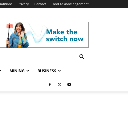
nditions
Privacy
Contact
Land Acknowledgement
MINING
BUSINESS