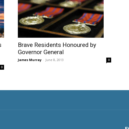
s
Brave Residents Honoured by
Governor General
James Murray
-
June 8, 2013
0
0
F