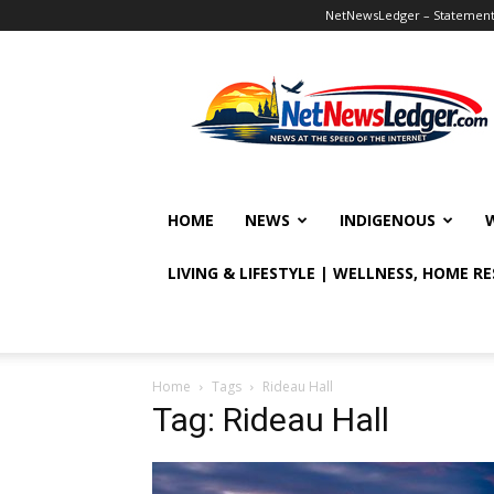
NetNewsLedger – Statement o
NetNewsLedger
HOME
NEWS
INDIGENOUS
LIVING & LIFESTYLE | WELLNESS, HOME R
Home
Tags
Rideau Hall
Tag: Rideau Hall