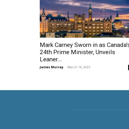
Mark Carney Sworn in as Canada’
24th Prime Minister, Unveils
Leaner...
James Murray
-
March 14, 2025