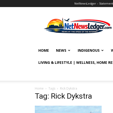
NetNewsLedger – Statement o
NetNewsLedger
HOME
NEWS
INDIGENOUS
LIVING & LIFESTYLE | WELLNESS, HOME R
Home
Tags
Rick Dykstra
Tag: Rick Dykstra