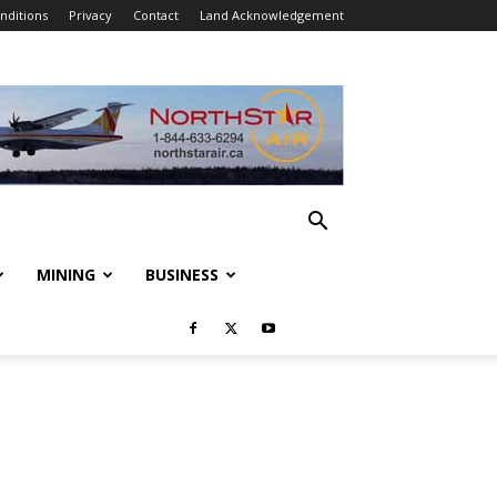
nditions
Privacy
Contact
Land Acknowledgement
MINING
BUSINESS