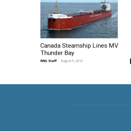
Canada Steamship Lines MV
Thunder Bay
NNL Staff
-
August 9, 2013