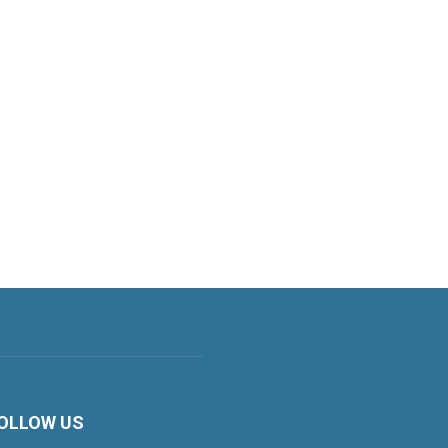
OLLOW US