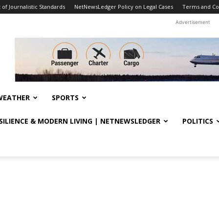
f Journalistic Standards
NetNewsLedger Policy on Legal Cases
Terms and Co
Advertisement
WEATHER
SPORTS
ESILIENCE & MODERN LIVING | NETNEWSLEDGER
POLITICS