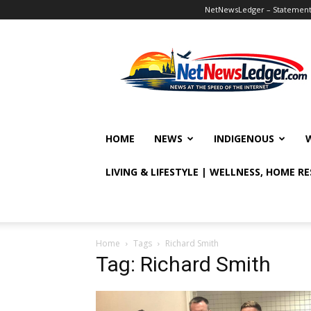
NetNewsLedger – Statement o
NetNewsLedger
HOME
NEWS
INDIGENOUS
LIVING & LIFESTYLE | WELLNESS, HOME R
Home
Tags
Richard Smith
Tag: Richard Smith