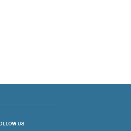
OLLOW US