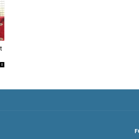
t
0
F