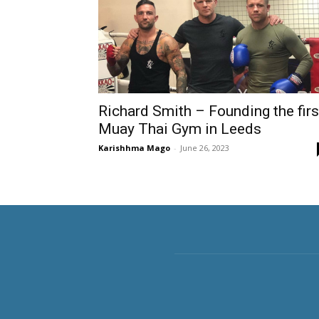
Richard Smith – Founding the firs
Muay Thai Gym in Leeds
Karishhma Mago
-
June 26, 2023