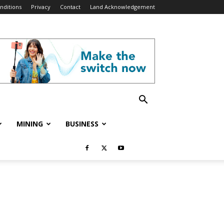
nditions
Privacy
Contact
Land Acknowledgement
MINING
BUSINESS