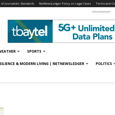
f Journalistic Standards
NetNewsLedger Policy on Legal Cases
Terms and Co
Advertisement
WEATHER
SPORTS
ESILIENCE & MODERN LIVING | NETNEWSLEDGER
POLITICS