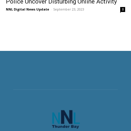
Police Uncover Disturbing Online Activity
NNL Digital News Update
-
September 23, 2023
0