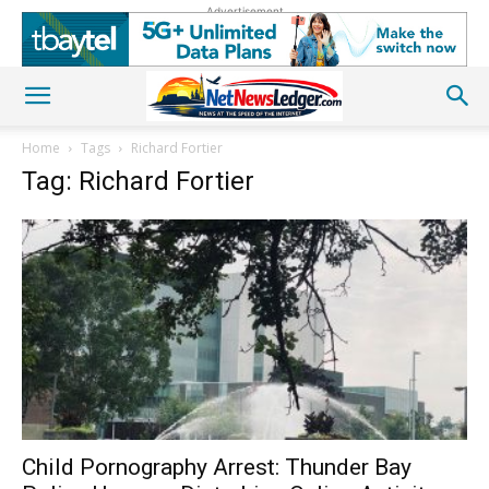
Advertisement
Home
Tags
Richard Fortier
Tag: Richard Fortier
Child Pornography Arrest: Thunder Bay