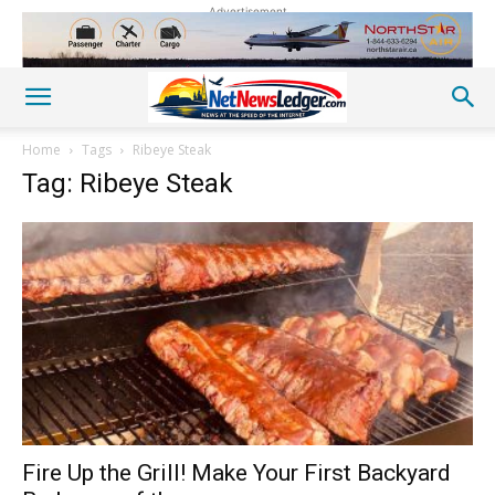
Advertisement
Home
Tags
Ribeye Steak
Tag: Ribeye Steak
Fire Up the Grill! Make Your First Backyard