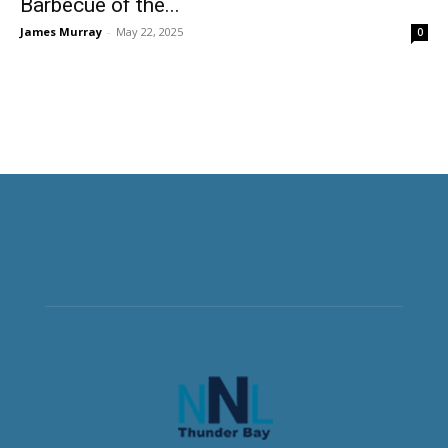
Barbecue of the...
James Murray
-
May 22, 2025
0