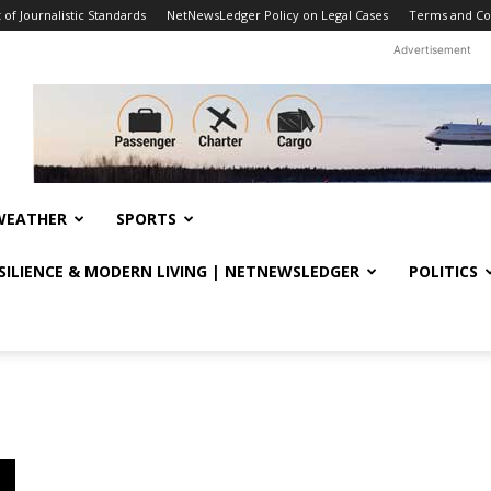
f Journalistic Standards
NetNewsLedger Policy on Legal Cases
Terms and Co
Advertisement
WEATHER
SPORTS
ESILIENCE & MODERN LIVING | NETNEWSLEDGER
POLITICS