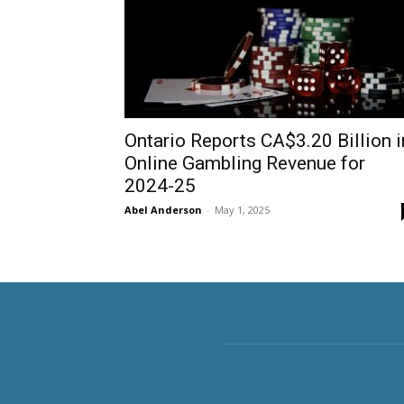
Ontario Reports CA$3.20 Billion i
Online Gambling Revenue for
2024-25
Abel Anderson
-
May 1, 2025