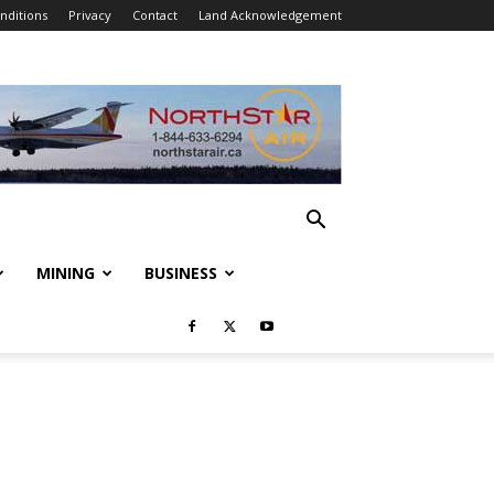
nditions
Privacy
Contact
Land Acknowledgement
MINING
BUSINESS