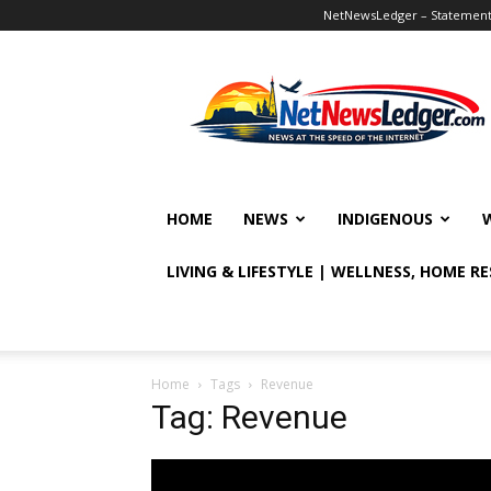
NetNewsLedger – Statement o
NetNewsLedger
HOME
NEWS
INDIGENOUS
LIVING & LIFESTYLE | WELLNESS, HOME R
Home
Tags
Revenue
Tag: Revenue