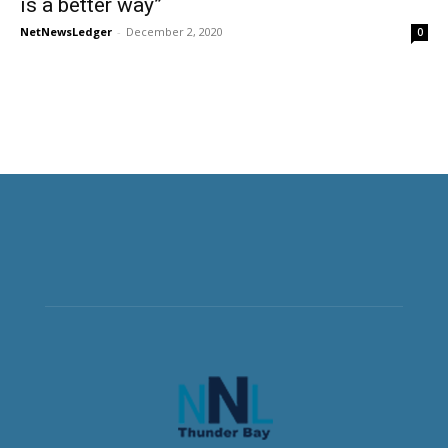
is a better way”
NetNewsLedger
-
December 2, 2020
0