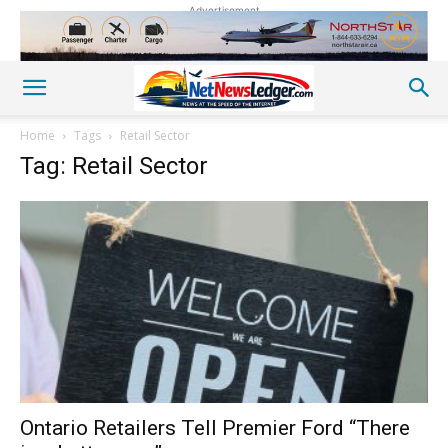
Advertisement
Home
Tags
Retail Sector
Tag: Retail Sector
Ontario Retailers Tell Premier Ford “There