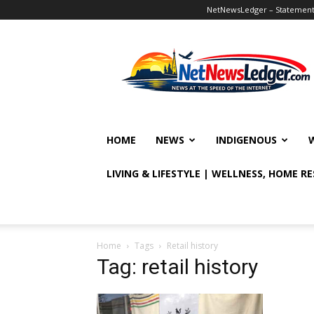
NetNewsLedger – Statement o
NetNewsLedger
HOME
NEWS
INDIGENOUS
LIVING & LIFESTYLE | WELLNESS, HOME R
Home
Tags
Retail history
Tag: retail history