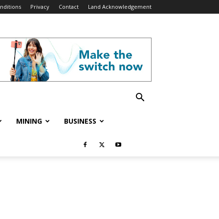
nditions
Privacy
Contact
Land Acknowledgement
MINING
BUSINESS