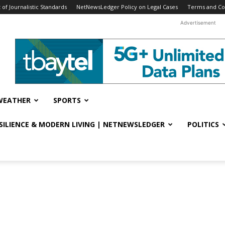
f Journalistic Standards
NetNewsLedger Policy on Legal Cases
Terms and Co
Advertisement
WEATHER
SPORTS
ESILIENCE & MODERN LIVING | NETNEWSLEDGER
POLITICS