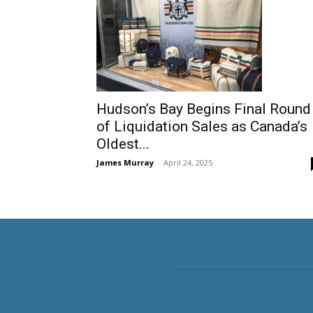
Hudson’s Bay Begins Final Round
of Liquidation Sales as Canada’s
Oldest...
James Murray
-
April 24, 2025