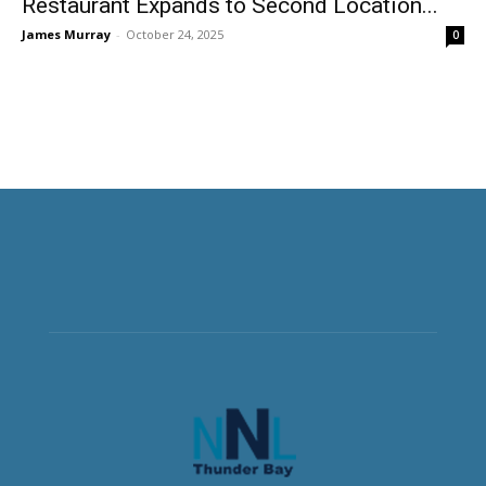
Restaurant Expands to Second Location...
James Murray
-
October 24, 2025
0