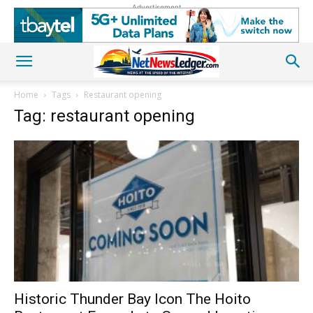
Advertisement
Home
Tags
Restaurant opening
Tag: restaurant opening
Historic Thunder Bay Icon The Hoito