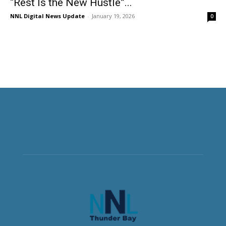
“Rest Is the New Hustle”...
NNL Digital News Update
-
January 19, 2026
0