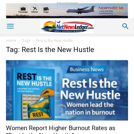
Advertisement
Home
Tags
Rest Is the New Hustle
Tag: Rest Is the New Hustle
Women Report Higher Burnout Rates as