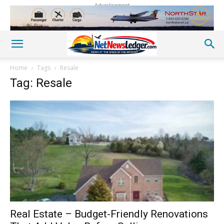
Advertisement
Home
Tags
Resale
Tag: Resale
Real Estate – Budget-Friendly Renovations