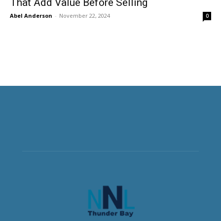
That Add Value Before Selling
Abel Anderson
-
November 22, 2024
0