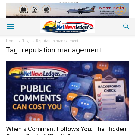
Advertisement
Home
Tags
Reputation management
Tag: reputation management
When a Comment Follows You: The Hidden