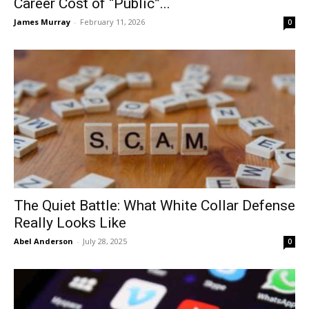
Career Cost of “Public”...
James Murray
-
February 11, 2026
0
The Quiet Battle: What White Collar Defense
Really Looks Like
Abel Anderson
-
July 28, 2025
0