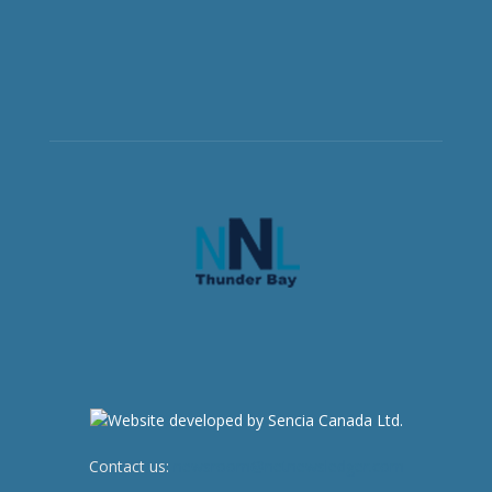
Contact us:
newsroom@netnewsledger.com