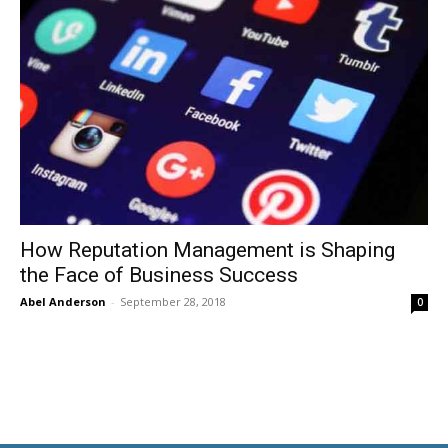
How Reputation Management is Shaping
the Face of Business Success
Abel Anderson
-
September 28, 2018
0