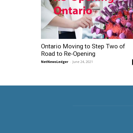
Ontario Moving to Step Two of
Road to Re-Opening
NetNewsLedger
-
June 24, 2021