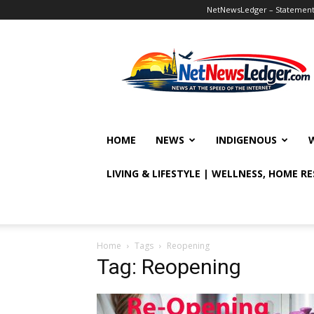
NetNewsLedger – Statement o
NetNewsLedger
HOME
NEWS
INDIGENOUS
LIVING & LIFESTYLE | WELLNESS, HOME R
Home
Tags
Reopening
Tag: Reopening