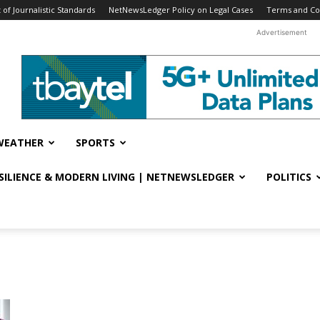
f Journalistic Standards
NetNewsLedger Policy on Legal Cases
Terms and Co
Advertisement
WEATHER
SPORTS
ESILIENCE & MODERN LIVING | NETNEWSLEDGER
POLITICS