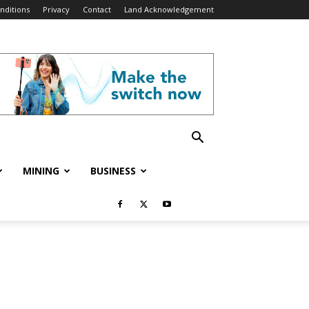
nditions
Privacy
Contact
Land Acknowledgement
MINING
BUSINESS