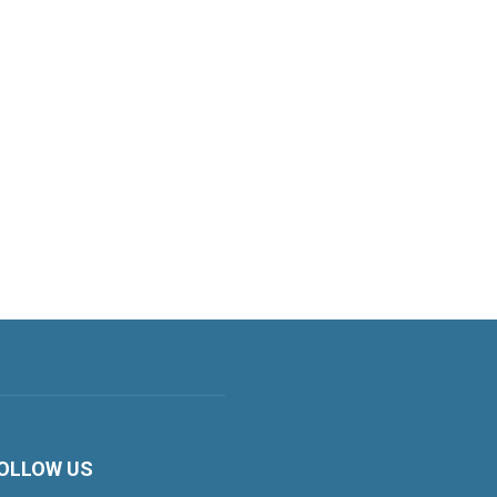
OLLOW US