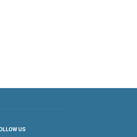
OLLOW US