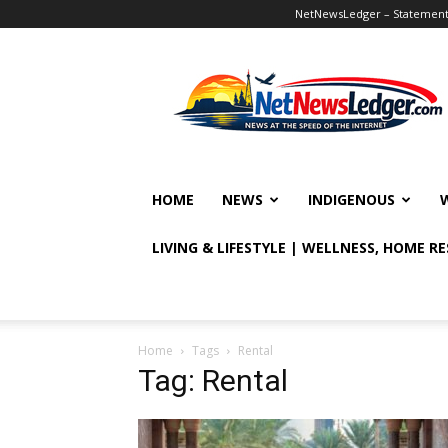
NetNewsLedger – Statement o
NetNewsLedger
HOME
NEWS
INDIGENOUS
LIVING & LIFESTYLE | WELLNESS, HOME R
Home
Tags
Rental
Tag: Rental