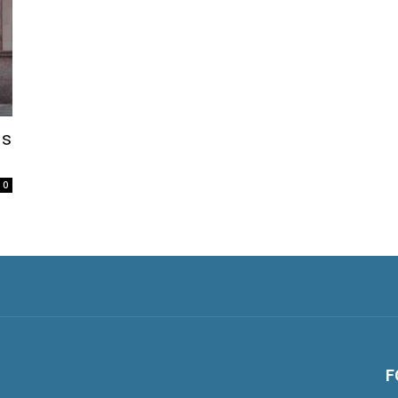
Is
0
F