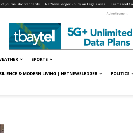
f Journalistic Standards
NetNewsLedger Policy on Legal Cases
Terms and Co
Advertisement
WEATHER
SPORTS
ESILIENCE & MODERN LIVING | NETNEWSLEDGER
POLITICS