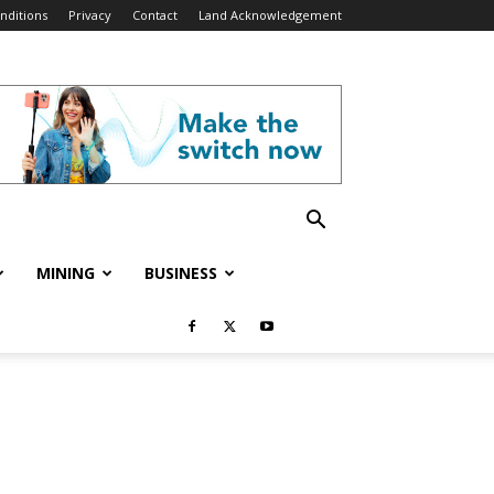
nditions
Privacy
Contact
Land Acknowledgement
MINING
BUSINESS