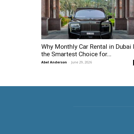
Why Monthly Car Rental in Dubai 
the Smartest Choice for...
Abel Anderson
-
June 29, 2026