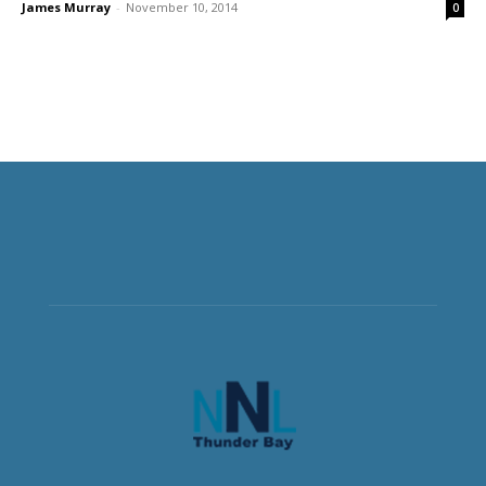
James Murray
-
November 10, 2014
0