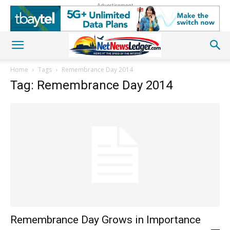
Advertisement
Home
Tags
Remembrance Day 2014
Tag: Remembrance Day 2014
Remembrance Day Grows in Importance