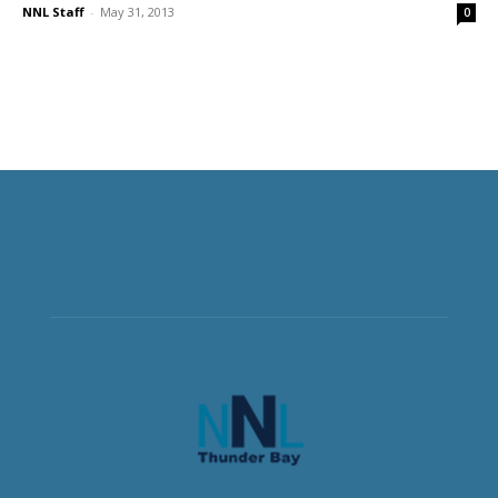
NNL Staff
-
May 31, 2013
0