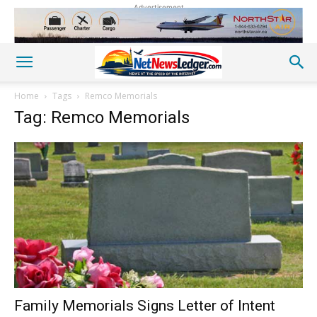
Advertisement
Home
Tags
Remco Memorials
Tag: Remco Memorials
Family Memorials Signs Letter of Intent