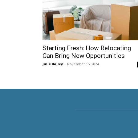
Starting Fresh: How Relocating
Can Bring New Opportunities
Julie Bailey
-
November 15, 2024