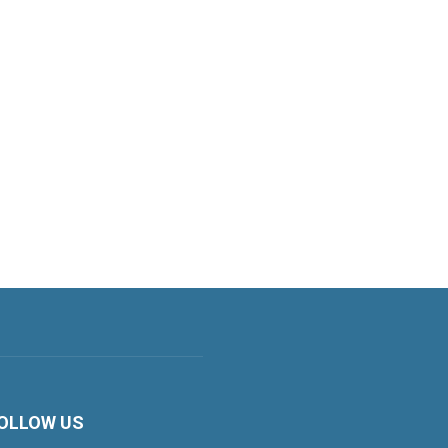
OLLOW US