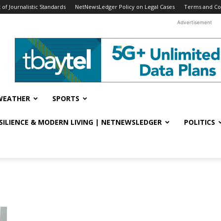
f Journalistic Standards
NetNewsLedger Policy on Legal Cases
Terms and Co
Advertisement
WEATHER
SPORTS
ESILIENCE & MODERN LIVING | NETNEWSLEDGER
POLITICS