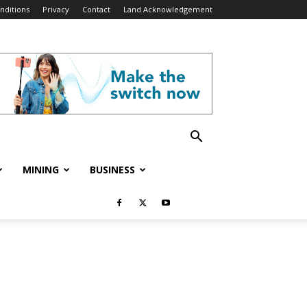
nditions
Privacy
Contact
Land Acknowledgement
MINING
BUSINESS