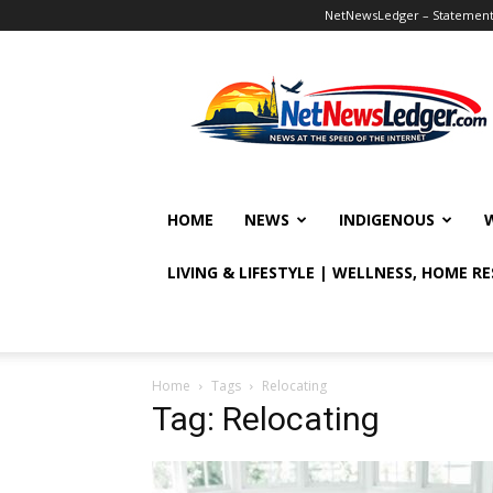
NetNewsLedger – Statement o
NetNewsLedger
HOME
NEWS
INDIGENOUS
LIVING & LIFESTYLE | WELLNESS, HOME R
Home
Tags
Relocating
Tag: Relocating