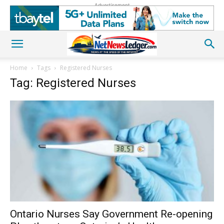
Advertisement
Home
Tags
Registered Nurses
Tag: Registered Nurses
Ontario Nurses Say Government Re-opening