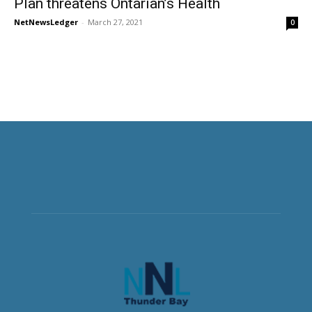
Plan threatens Ontarian’s Health
NetNewsLedger
-
March 27, 2021
0