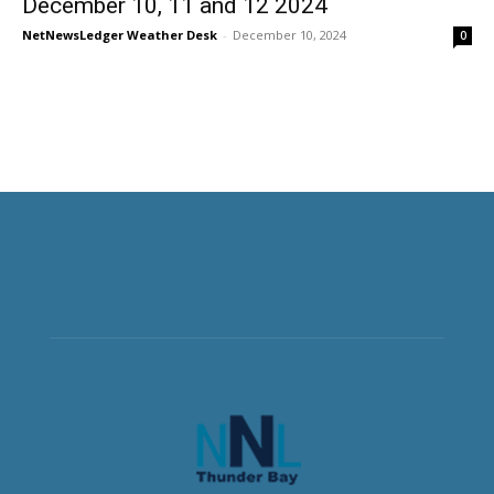
December 10, 11 and 12 2024
NetNewsLedger Weather Desk
-
December 10, 2024
0