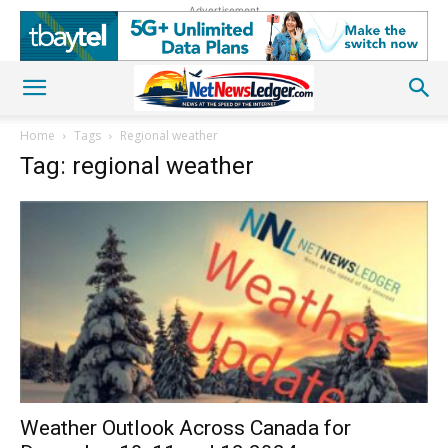
Advertisement
Home
Tags
Regional weather
Tag: regional weather
Weather Outlook Across Canada for