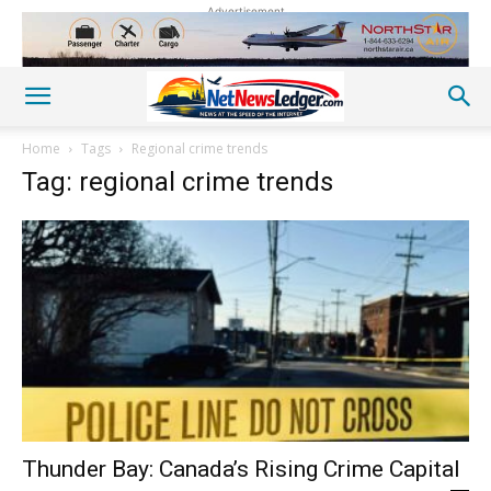
Advertisement
Home
Tags
Regional crime trends
Tag: regional crime trends
Thunder Bay: Canada’s Rising Crime Capital