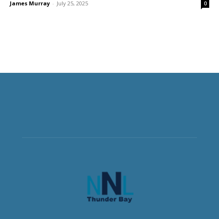
James Murray
-
July 25, 2025
0