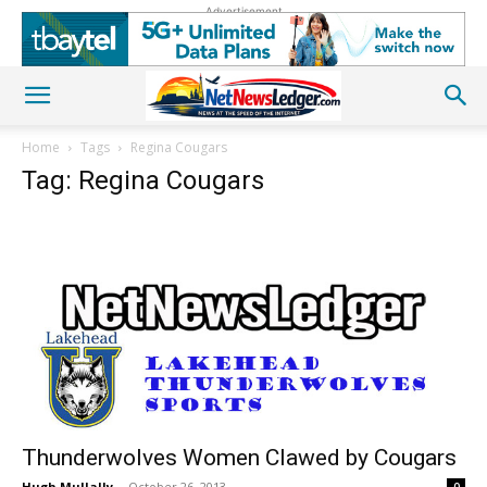
Advertisement
Home
Tags
Regina Cougars
Tag: Regina Cougars
Thunderwolves Women Clawed by Cougars
Hugh Mullally
-
October 26, 2013