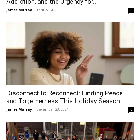
Addiction, and the Urgency for...
James Murray
-
April 22, 2025
0
Disconnect to Reconnect: Finding Peace
and Togetherness This Holiday Season
James Murray
-
December 23, 2024
0