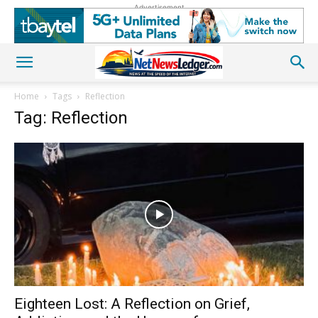
Advertisement
Home
Tags
Reflection
Tag: Reflection
Eighteen Lost: A Reflection on Grief,