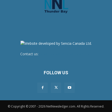
Contact us:
newsroom@netnewsledger.com
FOLLOW US
© Copyright © 2007 - 2026 NetNewsledger.com. All Rights Reserved.