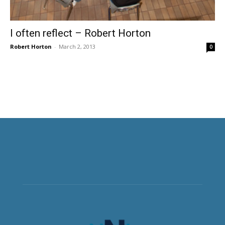
I often reflect – Robert Horton
Robert Horton
-
March 2, 2013
0