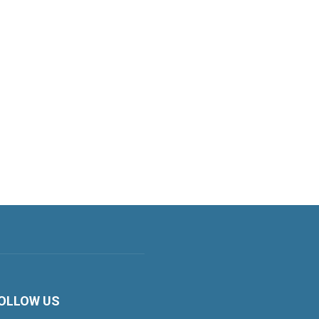
OLLOW US