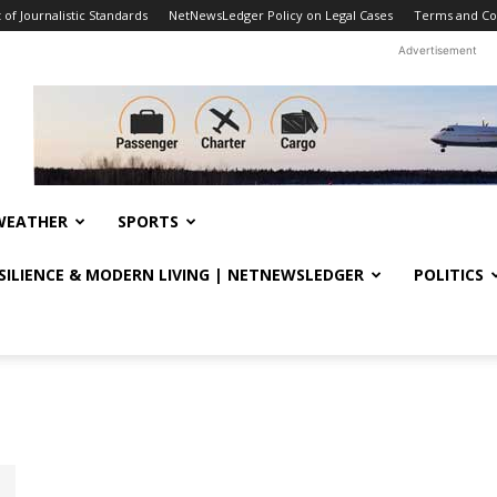
f Journalistic Standards
NetNewsLedger Policy on Legal Cases
Terms and Co
Advertisement
WEATHER
SPORTS
ESILIENCE & MODERN LIVING | NETNEWSLEDGER
POLITICS