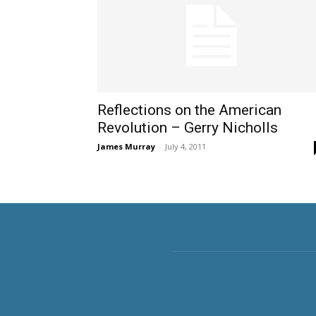
Reflections on the American
Revolution – Gerry Nicholls
James Murray
-
July 4, 2011