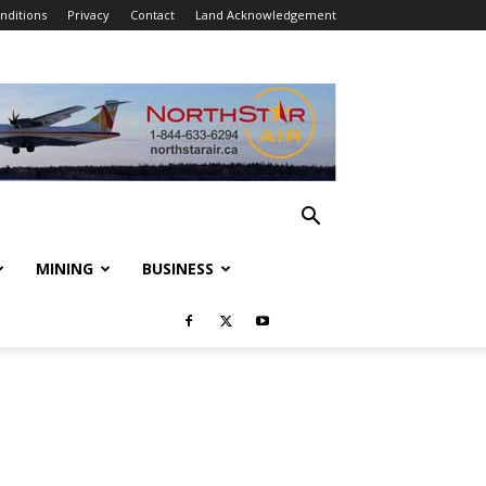
nditions
Privacy
Contact
Land Acknowledgement
MINING
BUSINESS