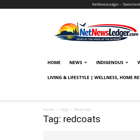
NetNewsLedger – Statement o
NetNewsLedger
HOME
NEWS
INDIGENOUS
LIVING & LIFESTYLE | WELLNESS, HOME R
Home
Tags
Redcoats
Tag: redcoats