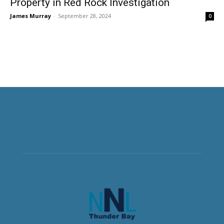
Property in Red Rock Investigation
James Murray
-
September 28, 2024
0