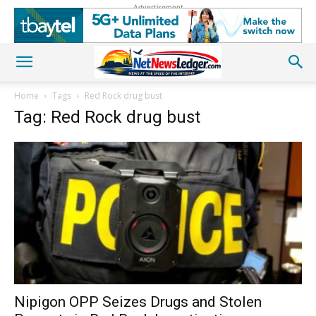
Advertisement
Home
Tags
Red Rock drug bust
Tag: Red Rock drug bust
Nipigon OPP Seizes Drugs and Stolen