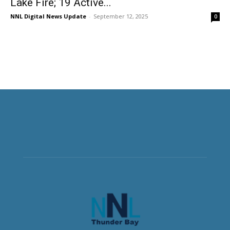
Lake Fire; 19 Active...
NNL Digital News Update
-
September 12, 2025
0