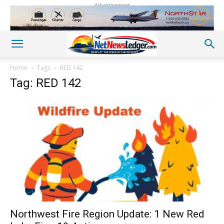
Advertisement
Home
Tags
RED 142
Tag: RED 142
Northwest Fire Region Update: 1 New Red