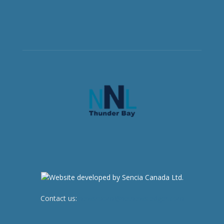
Contact us:
newsroom@netnewsledger.com