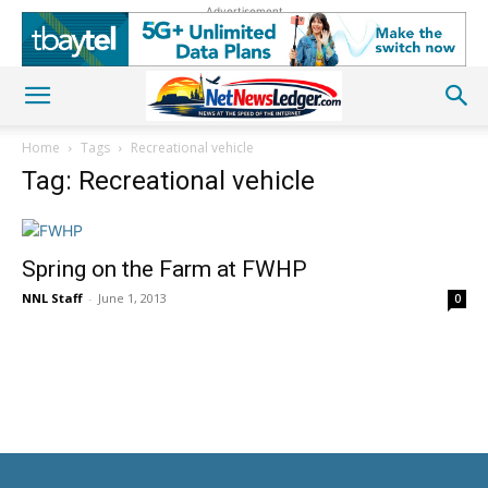
Advertisement
Home
Tags
Recreational vehicle
Tag: Recreational vehicle
Spring on the Farm at FWHP
NNL Staff
-
June 1, 2013
0